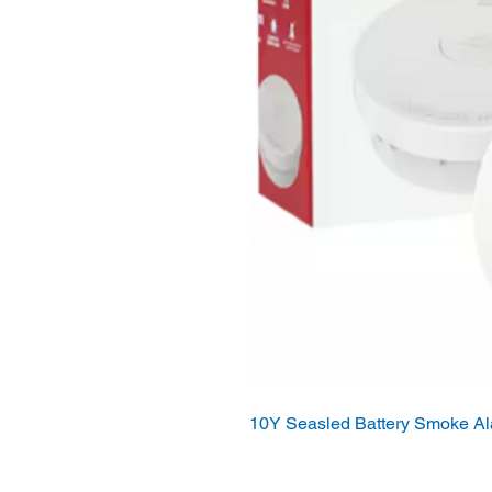
10Y Seasled Battery Smoke A