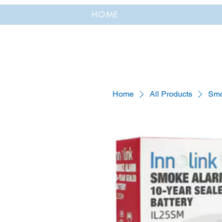
HOME
Home
All Products
Smo