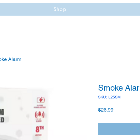
Shop
ke Alarm
Smoke Ala
SKU: IL25SM
Price
$26.99